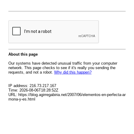
About this page
Our systems have detected unusual traffic from your computer
network. This page checks to see if it's really you sending the
requests, and not a robot.
Why did this happen?
IP address: 216.73.217.167
Time: 2026-08-06T18:28:52Z
URL: https://blog.agirregabiria.net/2007/06/elementos-en-perfecta-ar
mona-y-es.html